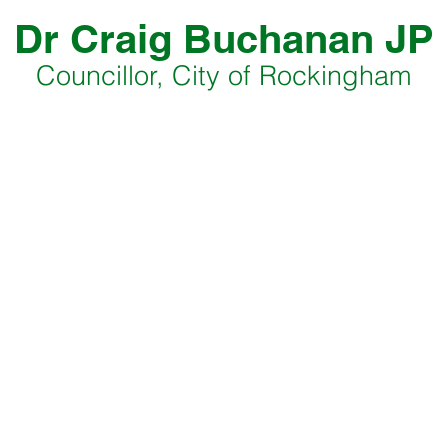
Dr Craig Buchanan JP
Councillor, City of Rockingham