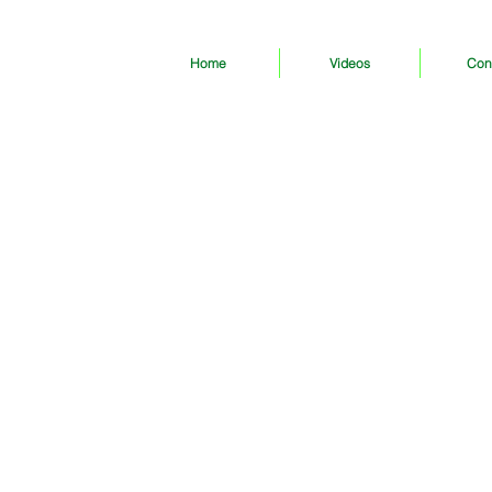
Home
Videos
Con