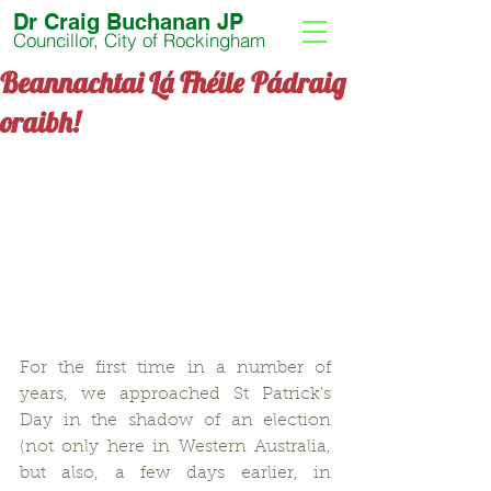
Dr Craig Buchanan JP
Councillor, City of Rockingham
Beannachtai Lá Fhéile Pádraig
oraibh!
For the first time in a number of 
years, we approached St Patrick's 
Day in the shadow of an election 
(not only here in Western Australia, 
but also, a few days earlier, in 