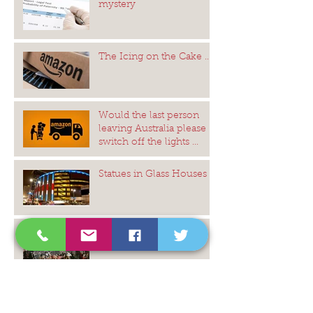
mystery
The Icing on the Cake ...
Would the last person
leaving Australia please
switch off the lights ...
Statues in Glass Houses
Monumental Slaves to
History
The Gods of Sagittarius