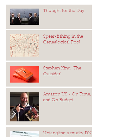
Thought for the Day
Spear-fishing in the
Genealogical Pool
Stephen King, 'The
Outsider'
Amazon US - On Time,
and On Budget
Untangling a murky DNA