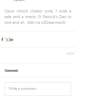
          Anon.
Upon which cheery note, I wish a 
safe and a merry St Patrick's Day to 
one and all.  Ádh na nÉireannach!
Comments
Write a comment...