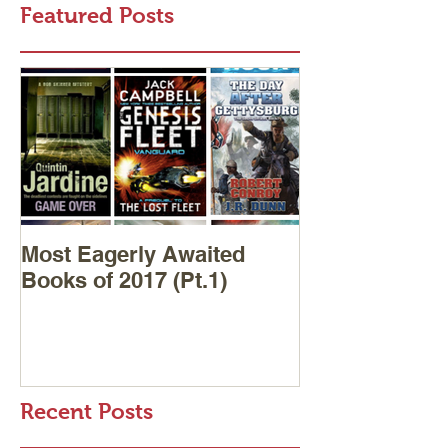
Featured Posts
Most Eagerly Awaited
Books of 2017 (Pt.1)
Recent Posts