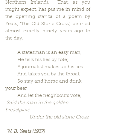
Northern Ireland).  That, as you 
might expect, has put me in mind of 
the opening stanza of a poem by 
Yeats, 'The Old Stone Cross', penned 
almost exactly ninety years ago to 
the day.
          A statesman is an easy man,
          He tells his lies by rote;
          A journalist makes up his lies
          And takes you by the throat;
          So stay and home and drink 
your beer
          And let the neighbours vote,
Said the man in the golden 
breastplate
                    Under the old stone Cross.
W. B. Yeats (1937)