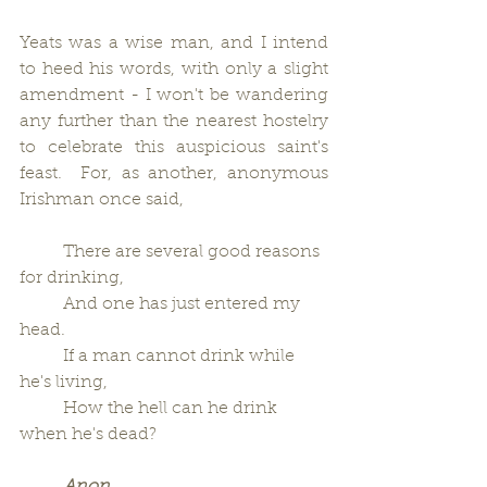
Yeats was a wise man, and I intend 
to heed his words, with only a slight 
amendment - I won't be wandering 
any further than the nearest hostelry 
to celebrate this auspicious saint's 
feast.  For, as another, anonymous 
Irishman once said,
          There are several good reasons 
for drinking,
          And one has just entered my 
head.
          If a man cannot drink while 
he's living,
          How the hell can he drink 
when he's dead?