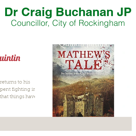
Dr Craig Buchanan JP
Councillor, City of Rockingham
uintin
eturns to his
spent fighting in
that things have