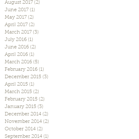
August 2017
(2)
2 posts
June 2017
(1)
1 post
May 2017
(2)
2 posts
April 2017
(2)
2 posts
March 2017
(3)
3 posts
July 2016
(1)
1 post
June 2016
(2)
2 posts
April 2016
(1)
1 post
March 2016
(5)
5 posts
February 2016
(1)
1 post
December 2015
(3)
3 posts
April 2015
(1)
1 post
March 2015
(2)
2 posts
February 2015
(2)
2 posts
January 2015
(3)
3 posts
December 2014
(2)
2 posts
November 2014
(2)
2 posts
October 2014
(2)
2 posts
September 2014
(1)
1 post