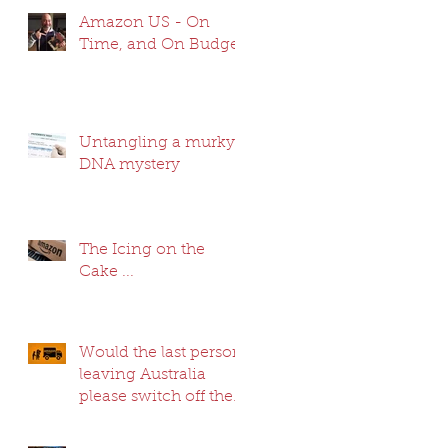
Amazon US - On
Time, and On Budget
Untangling a murky
DNA mystery
The Icing on the
Cake ...
Would the last person
leaving Australia
please switch off the
lights ...