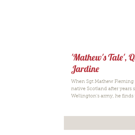
'Mathew's Tale', Q
Jardine
When Sgt Mathew Fleming r
native Scotland after years 
Wellington's army, he finds 
moved...