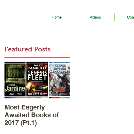
Home
Videos
Con
Featured Posts
Most Eagerly
Awaited Books of
2017 (Pt.1)