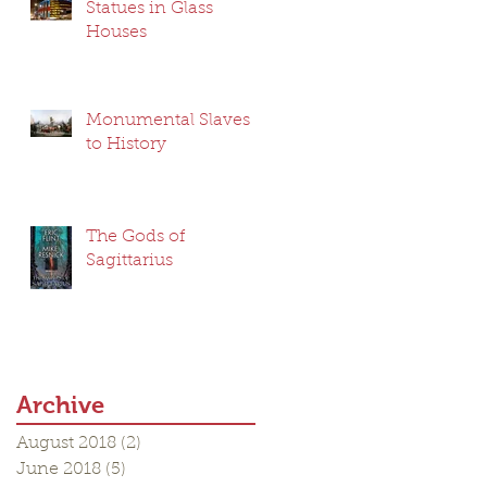
Statues in Glass
Houses
Monumental Slaves
to History
The Gods of
Sagittarius
Archive
August 2018
(2)
2 posts
June 2018
(5)
5 posts