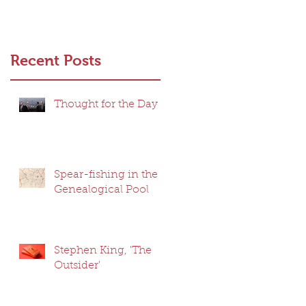
Recent Posts
Thought for the Day
Spear-fishing in the
Genealogical Pool
Stephen King, 'The
Outsider'