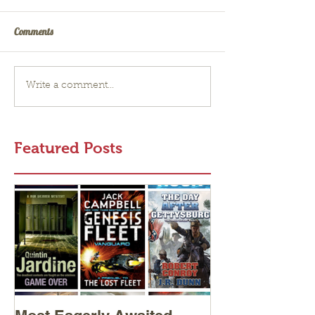
Comments
Write a comment...
Featured Posts