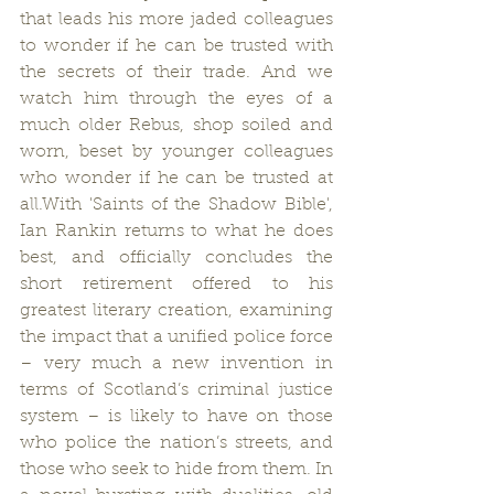
that leads his more jaded colleagues 
to wonder if he can be trusted with 
the secrets of their trade. And we 
watch him through the eyes of a 
much older Rebus, shop soiled and 
worn, beset by younger colleagues 
who wonder if he can be trusted at 
all.With 'Saints of the Shadow Bible', 
Ian Rankin returns to what he does 
best, and officially concludes the 
short retirement offered to his 
greatest literary creation, examining 
the impact that a unified police force 
– very much a new invention in 
terms of Scotland’s criminal justice 
system – is likely to have on those 
who police the nation’s streets, and 
those who seek to hide from them. In 