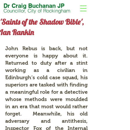
Dr Craig Buchanan JP
Councillor, City of Rockingham
'Saints of the Shadow Bible',
Ian Rankin
John Rebus is back, but not 
everyone is happy about it.  
Returned to duty after a stint 
working as a civilian in 
Edinburgh’s cold case squad, his 
superiors are tasked with finding 
a meaningful role for a detective 
whose methods were moulded 
in an era that most would rather 
forget.  Meanwhile, his old 
adversary and antithesis, 
Inspector Fox of the Internal 