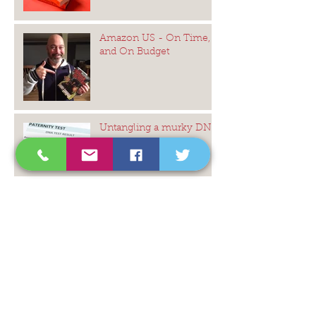
Amazon US - On Time,
and On Budget
Untangling a murky DNA
mystery
The Icing on the Cake ...
Would the last person
leaving Australia please
switch off the lights ...
Statues in Glass Houses