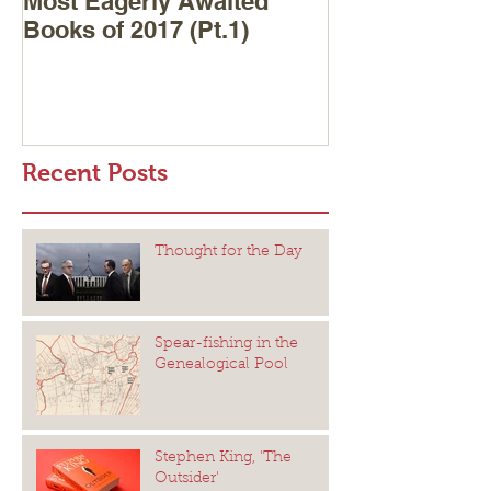
Most Eagerly Awaited
Books of 2017 (Pt.1)
Recent Posts
Thought for the Day
Spear-fishing in the
Genealogical Pool
Stephen King, 'The
Outsider'