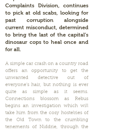
Complaints Division, continues 
to pick at old scabs, looking for 
past corruption alongside 
current misconduct, determined 
to bring the last of the capital’s 
dinosaur cops to heal once and 
for all.
A simple car crash on a country road 
offers an opportunity to get the 
unwanted detective out of 
everyone’s hair, but nothing is ever 
quite as simple as it seems.  
Connections blossom as Rebus 
begins an investigation which will 
take him from the cosy hostelries of 
the Old Town to the crumbling 
tenements of Niddrie, through the 