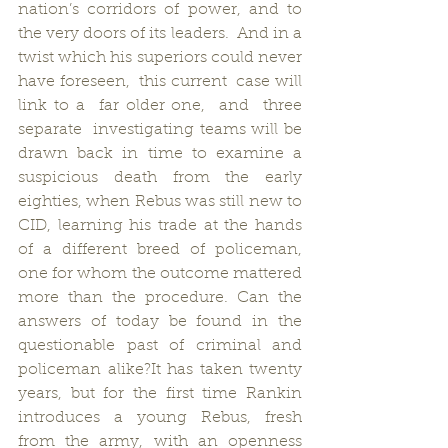
nation’s corridors of power, and to 
the very doors of its leaders.  And in a 
twist which his superiors could never 
have foreseen,  this current  case will  
link to a  far older one,  and  three  
separate  investigating teams will be 
drawn back in time to examine a 
suspicious death from the early 
eighties, when Rebus was still new to 
CID, learning his trade at the hands 
of a different breed of policeman, 
one for whom the outcome mattered 
more than the procedure. Can the 
answers of today be found in the 
questionable past of criminal and 
policeman alike?It has taken twenty 
years, but for the first time Rankin 
introduces a young Rebus, fresh 
from the army, with an openness 