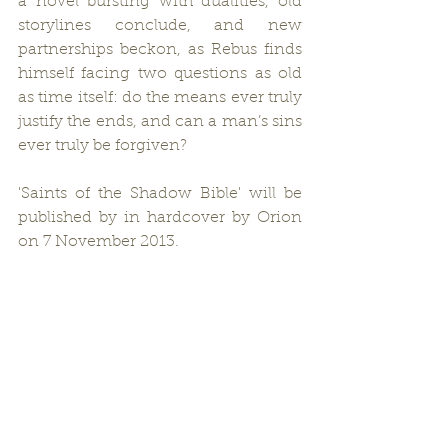
a novel bursting with dualities, old 
storylines conclude, and new 
partnerships beckon, as Rebus finds 
himself facing two questions as old 
as time itself: do the means ever truly 
justify the ends, and can a man’s sins 
ever truly be forgiven?
'Saints of the Shadow Bible' will be 
published by in hardcover by Orion 
on 7 November 2013.