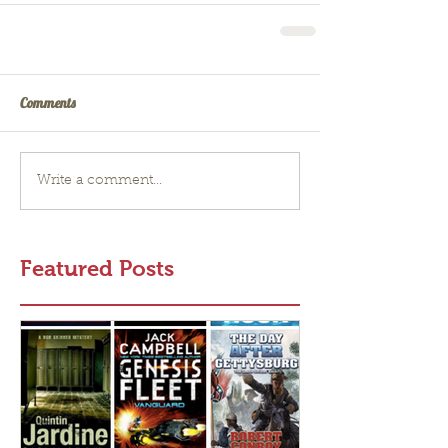
Comments
Write a comment...
Featured Posts