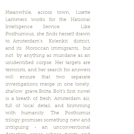
Meanwhile, across town, Lisette 
Lammers works for the National 
Intelligence Service.  Like 
Posthumous, she finds herself drawn 
to Amsterdam's  Kolenkit  district,  
and its  Moroccan immigrants,  but  
not  by anything as mundane as an 
unidentified corpse. Her targets are 
terrorists, and her search for answers 
will ensure that two separate 
investigations merge in one lonely, 
shallow grave.Britta Bolt’s first novel 
is a breath of fresh, Amsterdam air, 
full of local detail, and brimming 
with humanity. The Posthumus 
trilogy promises something new and 
intriguing - an unconventional 