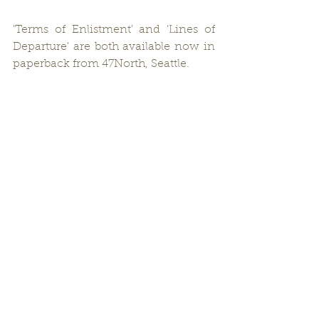
'Terms of Enlistment' and 'Lines of 
Departure' are both available now in 
paperback from 47North, Seattle.