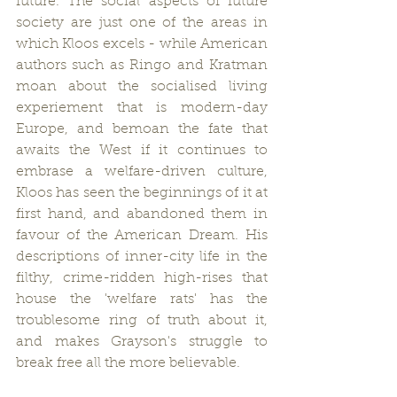
future. The social aspects of future 
society are just one of the areas in 
which Kloos excels - while American 
authors such as Ringo and Kratman 
moan about the socialised living 
experiement that is modern-day 
Europe, and bemoan the fate that 
awaits the West if it continues to 
embrase a welfare-driven culture, 
Kloos has seen the beginnings of it at 
first hand, and abandoned them in 
favour of the American Dream. His 
descriptions of inner-city life in the 
filthy, crime-ridden high-rises that 
house the 'welfare rats' has the 
troublesome ring of truth about it, 
and makes Grayson's struggle to 
break free all the more believable.