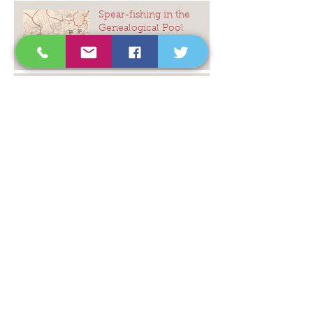
Spear-fishing in the
Genealogical Pool
Stephen King, 'The
Outsider'
Amazon US - On Time,
and On Budget
Untangling a murky DNA
mystery
The Icing on the Cake ...