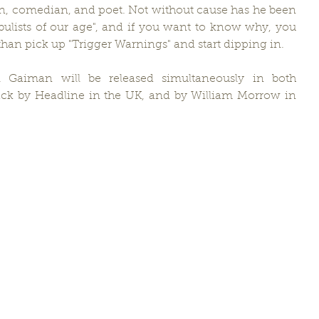
rian, comedian, and poet. Not without cause has he been 
abulists of our age", and if you want to know why, you 
han pick up "Trigger Warnings" and start dipping in.
l Gaiman will be released simultaneously in both 
ck by Headline in the UK, and by William Morrow in 