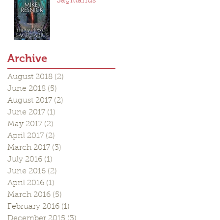
Sagittarius
Archive
August 2018
(2)
2 posts
June 2018
(5)
5 posts
August 2017
(2)
2 posts
June 2017
(1)
1 post
May 2017
(2)
2 posts
April 2017
(2)
2 posts
March 2017
(3)
3 posts
July 2016
(1)
1 post
June 2016
(2)
2 posts
April 2016
(1)
1 post
March 2016
(5)
5 posts
February 2016
(1)
1 post
December 2015
(3)
3 posts