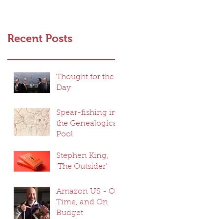
Recent Posts
Thought for the
Day
Spear-fishing in
the Genealogical
Pool
Stephen King,
'The Outsider'
Amazon US - On
Time, and On
Budget