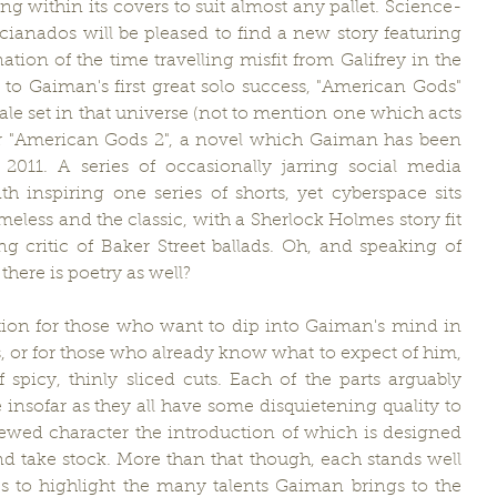
ng within its covers to suit almost any pallet. Science-
cianados will be pleased to find a new story featuring 
tion of the time travelling misfit from Galifrey in the 
to Gaiman's first great solo success, "American Gods" 
ale set in that universe (not to mention one which acts 
or "American Gods 2", a novel which Gaiman has been 
2011. A series of occasionally jarring social media 
th inspiring one series of shorts, yet cyberspace sits 
eless and the classic, with a Sherlock Holmes story fit 
g critic of Baker Street ballads. Oh, and speaking of 
there is poetry as well?
ection for those who want to dip into Gaiman's mind in 
sts, or for those who already know what to expect of him, 
picy, thinly sliced cuts. Each of the parts arguably 
insofar as they all have some disquietening quality to 
ewed character the introduction of which is designed 
d take stock. More than that though, each stands well 
s to highlight the many talents Gaiman brings to the 