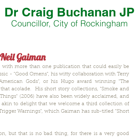
Dr Craig Buchanan JP
Councillor, City of Rockingham
 Neil Gaiman
 with more than one publication that could easily be 
sic - "Good Omens", his witty collaboration with Terry 
g "American Gods", or his Hugo award winning "The 
 that acolade.  His short story collections, "Smoke and 
e Things" (2006) have also been widely acclaimed, and 
 akin to delight that we welcome a third collection of 
"Trigger Warnings", which Gaiman has sub-titled "Short 
ion, but that is no bad thing, for there is a very good 