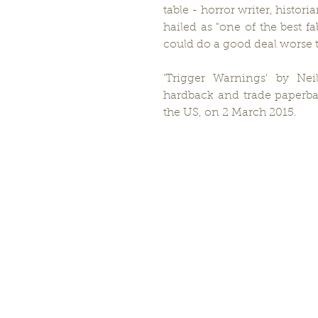
table - horror writer, histo
hailed as "one of the best f
could do a good deal worse t
'Trigger Warnings' by Nei
hardback and trade paperba
the US, on 2 March 2015.