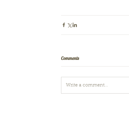
Comments
Write a comment...