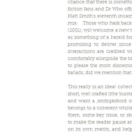
chance that there is somethi
fiction fans and Dr Who offi
Matt Smith's eleventh incarna
mix.   Those who hark back 
(2001), will welcome a new t
as something of a herald f
promising to deliver since 
interactions are credited wi
comfortably alongside the tim
to please the most discernin
ballads, did we mention that 
This really is an ideal coll
short, well crafted little bur
and want a smörgåsbord of s
belongs to a coherent whole 
them, some key issue, or sk
to make the reader pause an
on its own merits, and help