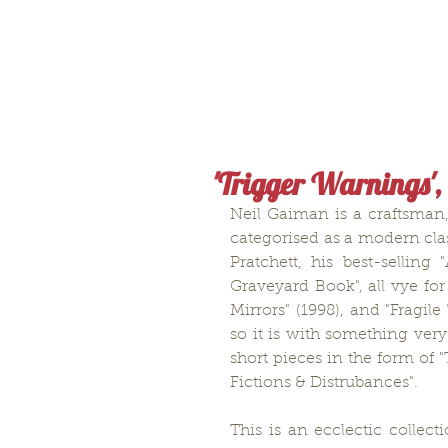
'Trigger Warnings',
Neil Gaiman is a craftsman,
categorised as a modern clas
Pratchett, his best-sellin
Graveyard Book", all vye for
Mirrors" (1998), and "Fragil
so it is with something very
short pieces in the form of 
Fictions & Distrubances".
This is an ecclectic collect