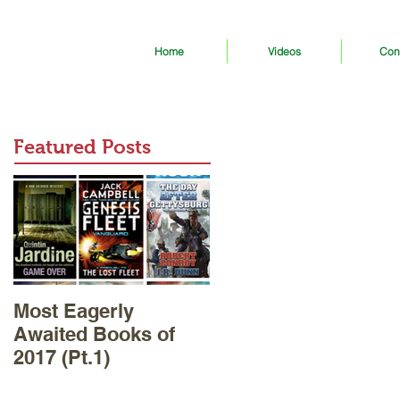
Home
Videos
Con
Featured Posts
Most Eagerly
Awaited Books of
2017 (Pt.1)