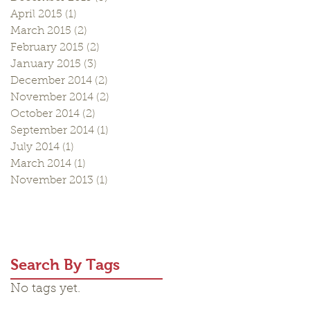
April 2015
(1)
1 post
March 2015
(2)
2 posts
February 2015
(2)
2 posts
January 2015
(3)
3 posts
December 2014
(2)
2 posts
November 2014
(2)
2 posts
October 2014
(2)
2 posts
September 2014
(1)
1 post
July 2014
(1)
1 post
March 2014
(1)
1 post
November 2013
(1)
1 post
Search By Tags
No tags yet.