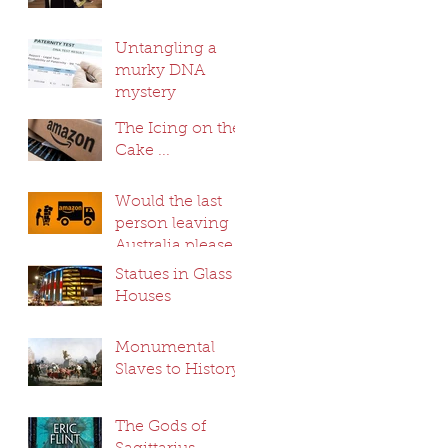
Untangling a
murky DNA
mystery
The Icing on the
Cake ...
Would the last
person leaving
Australia please
switch off the
Statues in Glass
lights ...
Houses
Monumental
Slaves to History
The Gods of