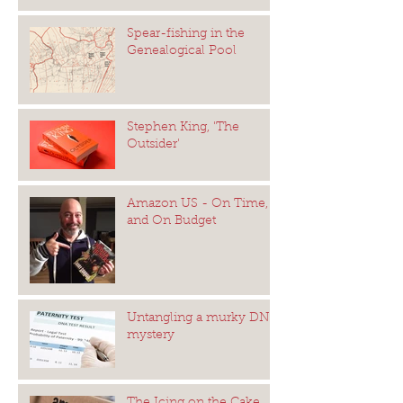
Spear-fishing in the
Genealogical Pool
Stephen King, 'The
Outsider'
Amazon US - On Time,
and On Budget
Untangling a murky DNA
mystery