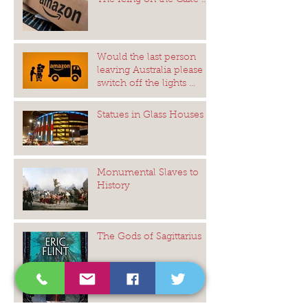
The Icing on the Cake ...
Would the last person
leaving Australia please
switch off the lights ...
Statues in Glass Houses
Monumental Slaves to
History
The Gods of Sagittarius