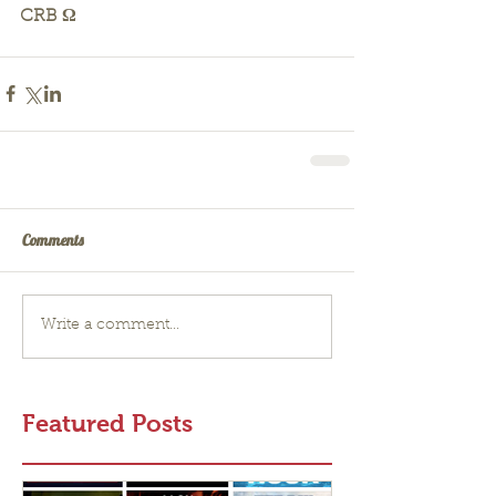
CRB Ω
Comments
Write a comment...
Featured Posts