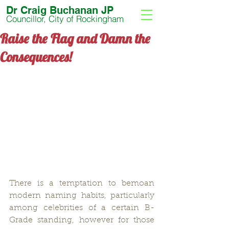
Dr Craig Buchanan JP
Councillor, City of Rockingham
Raise the Flag and Damn the
Consequences!
There is a temptation to bemoan 
modern naming habits, particularly 
among celebrities of a certain B-
Grade standing, however for those 