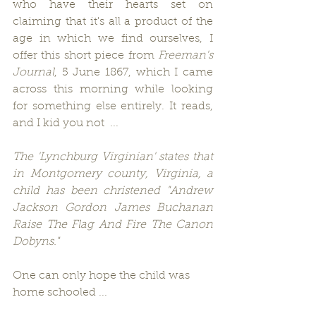
who have their hearts set on 
claiming that it's all a product of the 
age in which we find ourselves, I 
offer this short piece from 
Freeman's 
Journal
, 5 June 1867, which I came 
across this morning while looking 
for something else entirely. It reads, 
and I kid you not  ...
The 'Lynchburg Virginian' states that 
in Montgomery county, Virginia, a 
child has been christened "Andrew 
Jackson Gordon James Buchanan 
Raise The Flag And Fire The Canon 
Dobyns."
One can only hope the child was 
home schooled ...