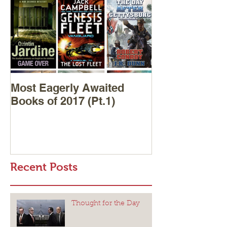
Most Eagerly Awaited
Books of 2017 (Pt.1)
Recent Posts
Thought for the Day