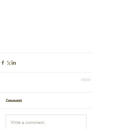
Comments
Write a comment...