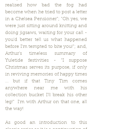
realised how bad the fog had 
become when he tried to post a letter 
in a Chelsea Pensioner"; "Oh yes, we 
were just sitting around knitting and 
doing jigsaws, waiting for your call - 
you'd better tell us what happened 
before I'm tempted to bite you!"; and, 
Arthur's timeless summary of 
Yuletide festivities - "I suppose 
Christmas serves its purpose, if only 
in reviving memories of happy times 
... but if that Tiny Tim comes 
anywhere near me with his 
collection bucket I'll break his other 
leg!"  I'm with Arthur on that one, all 
the way!     
As good an introduction to this 