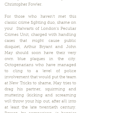
Christopher Fowler.
For those who haven't met this 
classic crime fighting duo, shame on 
you!  Stalwarts of London's Peculiar 
Crimes Unit, charged with handling 
cases that might cause public 
disquiet, Arthur Bryant and John 
May should soon have their very 
own blue plaques in the city.  
Octogenarians who have managed 
to cling to a level of police 
involvement that would put the team 
at New Tricks to shame, May tries to 
drag his partner, squirming and 
muttering (kicking and screaming 
will throw your hip out, after all) into 
at least the late twentieth century.  