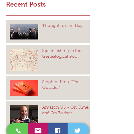
Recent Posts
Thought for the Day
Spear-fishing in the
Genealogical Pool
Stephen King, 'The
Outsider'
Amazon US - On Time,
and On Budget