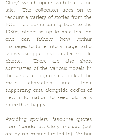
Glory', which opens with that same 
tale.  The collection goes on to 
recount a variety of stories from the 
PCU files, some dating back to the 
1950s, others so up to date that no 
one can fathom how Arthur 
manages to tune into vintage radio 
shows using just his outdated mobile 
phone.  There are also short 
summaries of the various novels in 
the series, a biographical look at the 
main characters and their 
supporting cast, alongside oodles of 
new information to keep old fans 
more than happy.
Avoiding spoilers, favourite quotes 
from 'Londond's Glory' include (but 
are by no means limited to): "Arthur 