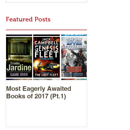
Featured Posts
Most Eagerly Awaited
Books of 2017 (Pt.1)