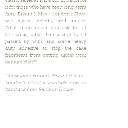
classic series as it is a continuation of 
it for those who have been long-term 
fans, 'Bryant & May - London's Glory' 
will puzzle, delight, and amuse.  
What more could you ask for at 
Christmas, other than a stick to hit 
passers by with, and some heavy 
duty adhesive to stop the cake 
fragments from getting under your 
denture plate?
Christopher Fowler's 'Bryant & May - 
London's Glory' is available now in 
hardback from Random House.