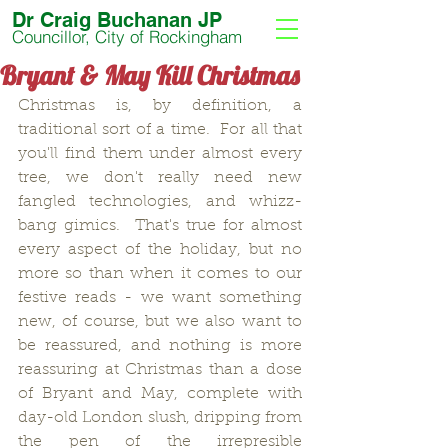
Dr Craig Buchanan JP
Councillor, City of Rockingham
Bryant & May Kill Christmas
Christmas is, by definition, a 
traditional sort of a time.  For all that 
you'll find them under almost every 
tree, we don't really need new 
fangled technologies, and whizz-
bang gimics.  That's true for almost 
every aspect of the holiday, but no 
more so than when it comes to our 
festive reads - we want something 
new, of course, but we also want to 
be reassured, and nothing is more 
reassuring at Christmas than a dose 
of Bryant and May, complete with 
day-old London slush, dripping from 
the pen of the irrepresible 