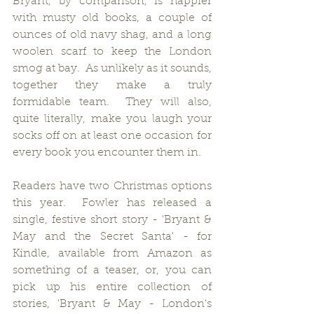
Bryant, by comparison, is happier 
with musty old books, a couple of 
ounces of old navy shag, and a long 
woolen scarf to keep the London 
smog at bay.  As unlikely as it sounds, 
together they make a truly 
formidable team.  They will also, 
quite literally, make you laugh your 
socks off on at least one occasion for 
every book you encounter them in.
Readers have two Christmas options 
this year.  Fowler has released a 
single, festive short story - 'Bryant & 
May and the Secret Santa' - for 
Kindle, available from Amazon as 
something of a teaser, or, you can 
pick up his entire collection of 
stories, 'Bryant & May - London's 